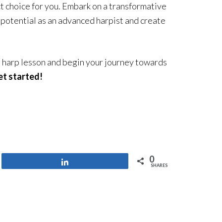
ct choice for you. Embark on a transformative
ll potential as an advanced harpist and create
 harp lesson and begin your journey towards
et started!
0
Share
SHARES