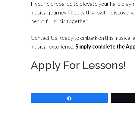
If you’re prepared to elevate your harp playi
musical journey filled with growth, discovery, 
beautiful music together.
Contact Us Ready to embark on this musical a
musical excellence.
Simply complete the Appl
Apply For Lessons!
Share