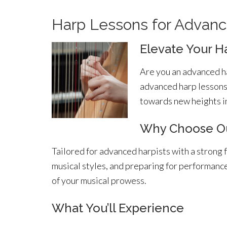
Harp Lessons for Advanc
Elevate Your H
Are you an advanced ha
advanced harp lessons 
towards new heights in
Why Choose Ou
Tailored for advanced harpists with a strong 
musical styles, and preparing for performanc
of your musical prowess.
What You’ll Experience