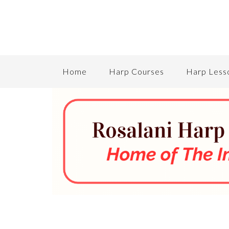
Home
Harp Courses
Harp Less