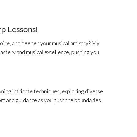
rp Lessons!
oire, and deepen your musical artistry? My
mastery and musical excellence, pushing you
oning intricate techniques, exploring diverse
ort and guidance as you push the boundaries