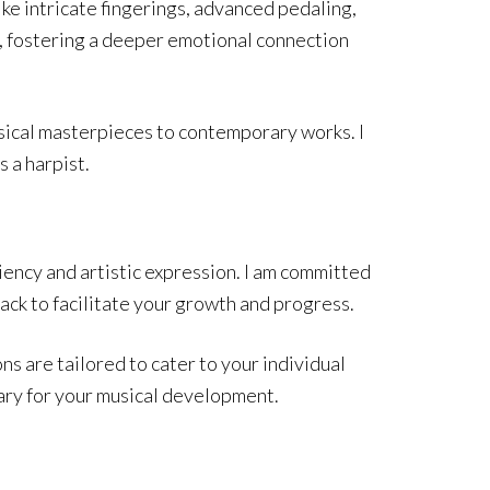
ike intricate fingerings, advanced pedaling,
y, fostering a deeper emotional connection
assical masterpieces to contemporary works. I
s a harpist.
iency and artistic expression. I am committed
ack to facilitate your growth and progress.
ns are tailored to cater to your individual
ary for your musical development.