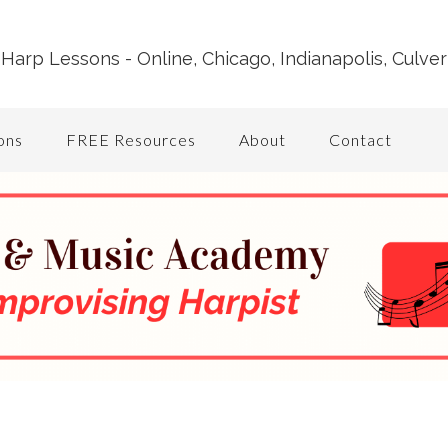
Harp Lessons - Online, Chicago, Indianapolis, Culver
ons
FREE Resources
About
Contact