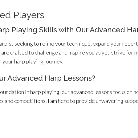
ed Players
arp Playing Skills with Our Advanced Ha
rpist seeking to refine your technique, expand your repert
are crafted to challenge and inspire you as you strive for 
 your harp playing journey.
r Advanced Harp Lessons?
foundation in harp playing, our advanced lessons focus on h
es and competitions. I am here to provide unwavering supp