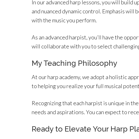
In our advanced harp lessons, you will build u
and nuanced dynamic control. Emphasis will be
with the music you perform.
As an advanced harpist, you’ll have the opport
will collaborate with you to select challengin
My Teaching Philosophy
At our harp academy, we adopt a holistic appr
to helping you realize your full musical pote
Recognizing that each harpist is unique in the
needs and aspirations. You can expect to re
Ready to Elevate Your Harp Pla