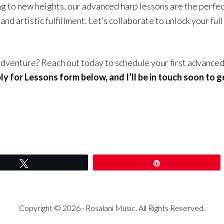
ng to new heights, our advanced harp lessons are the perfe
and artistic fulfillment. Let’s collaborate to unlock your fu
dventure? Reach out today to schedule your first advanced
y for Lessons form below, and I’ll be in touch soon to g
Tweet
Pin
Copyright © 2026 · Rosalani Music. All Rights Reserved.