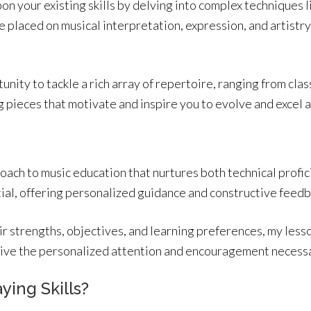
pon your existing skills by delving into complex techniques l
 placed on musical interpretation, expression, and artistr
unity to tackle a rich array of repertoire, ranging from cl
g pieces that motivate and inspire you to evolve and excel a
oach to music education that nurtures both technical profic
ntial, offering personalized guidance and constructive feedb
ir strengths, objectives, and learning preferences, my lesso
ceive the personalized attention and encouragement necess
ying Skills?