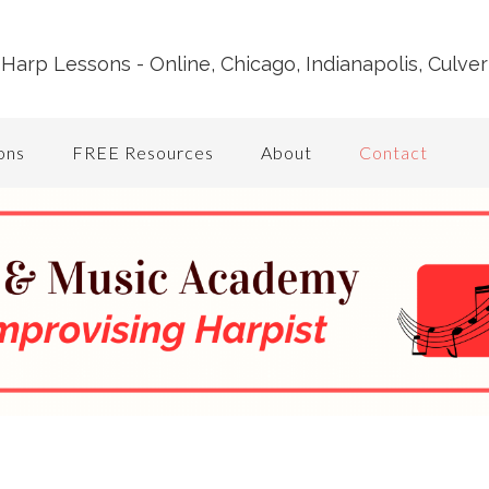
Harp Lessons - Online, Chicago, Indianapolis, Culver
ons
FREE Resources
About
Contact