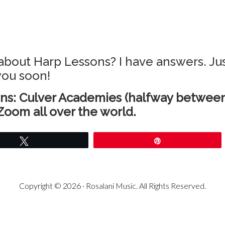
about Harp Lessons? I have answers. Jus
 you soon!
ns: Culver Academies (halfway between
Zoom all over the world.
Tweet
Pin
Copyright © 2026 · Rosalani Music. All Rights Reserved.