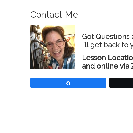
Contact Me
Got Questions 
I’ll get back to
Lesson Locatio
and online via 
Share