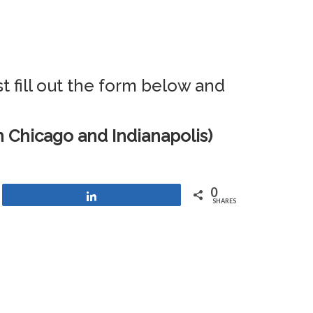
t fill out the form below and
 Chicago and Indianapolis)
0
Share
SHARES