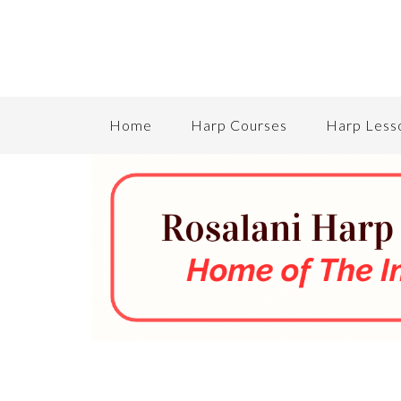
Home
Harp Courses
Harp Less