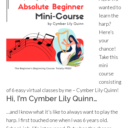
wanted to
learn the
harp?
Here’s
your
chance!
Take this
mini
course
consisting
of 6 easy virtual classes by me – Cymber Lily Quinn!
Hi, I’m Cymber Lily Quinn…
…and I know what it’s like to always want to play the
harp. I first touched one when I was 6 years old.