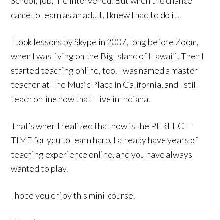
School, job, life intervened. But when the chance
came to learn as an adult, I knew I had to do it.
I took lessons by Skype in 2007, long before Zoom,
when I was living on the Big Island of Hawai’i. Then I
started teaching online, too. I was named a master
teacher at The Music Place in California, and I still
teach online now that I live in Indiana.
That’s when I realized that now is the PERFECT
TIME for you to learn harp. I already have years of
teaching experience online, and you have always
wanted to play.
I hope you enjoy this mini-course.