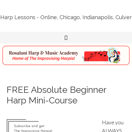
Harp Lessons - Online, Chicago, Indianapolis, Culver
FREE Absolute Beginner
Harp Mini-Course
Have you
ALWAYS