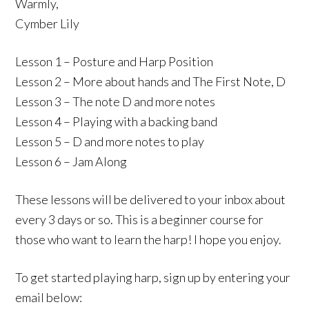
Warmly,
Cymber Lily
Lesson 1 – Posture and Harp Position
Lesson 2 – More about hands and The First Note, D
Lesson 3 – The note D and more notes
Lesson 4 – Playing with a backing band
Lesson 5 – D and more notes to play
Lesson 6 – Jam Along
These lessons will be delivered to your inbox about
every 3 days or so. This is a beginner course for
those who want to learn the harp! I hope you enjoy.
To get started playing harp, sign up by entering your
email below: