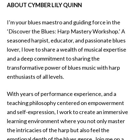
ABOUT CYMBER LILY QUINN
I’m your blues maestro and guiding force in the
‘Discover the Blues: Harp Mastery Workshop.’ A
seasoned harpist, educator, and passionate blues
lover, I love to share a wealth of musical expertise
and a deep commitment to sharing the
transformative power of blues music with harp
enthusiasts of all levels.
With years of performance experience, and a
teaching philosophy centered on empowerment
and self-expression, I work to create an immersive
learning environment where you not only master
the intricacies of the harp but also feel the
emotional depth of the blues genre. Join me on a