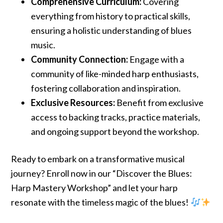
Comprehensive Curriculum:
Covering
everything from history to practical skills,
ensuring a holistic understanding of blues
music.
Community Connection:
Engage with a
community of like-minded harp enthusiasts,
fostering collaboration and inspiration.
Exclusive Resources:
Benefit from exclusive
access to backing tracks, practice materials,
and ongoing support beyond the workshop.
Ready to embark on a transformative musical
journey? Enroll now in our “Discover the Blues:
Harp Mastery Workshop” and let your harp
resonate with the timeless magic of the blues!