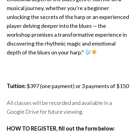
musical journey, whether you’re a beginner
unlocking the secrets of the harp or an experienced
player delving deeper into the blues — the
workshop promises a transformative experience in
discovering the rhythmic magic and emotional
depth of the blues on your harp.”
Tuition:
$397 (one payment) or 3 payments of $150
All classes will be recorded and available in a
Google Drive for future viewing.
HOW TO REGISTER, fill out the form below: