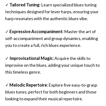
✓
Tailored Tuning:
Learn specialized blues tuning
techniques designed for lever harps, ensuring your
harp resonates with the authentic blues vibe.
✓
Expressive Accompaniment:
Master the art of
self-accompaniment and group dynamics, enabling
you to create a full, rich blues experience.
✓
Improvisational Magic:
Acquire the skills to
improvise on the blues, adding your unique touch to
this timeless genre.
✓
Melodic Repertoire:
Explore five easy-to-grasp
blues tunes, perfect for both beginners and those
looking to expand their musical repertoire.