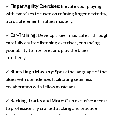
✓
Finger Agility Exercises:
Elevate your playing
with exercises focused on refining finger dexterity,
a crucial element in blues mastery.
✓
Ear-Training:
Develop a keen musical ear through
carefully crafted listening exercises, enhancing
your ability to interpret and play the blues
intuitively.
✓
Blues Lingo Mastery:
Speak the language of the
blues with confidence, facilitating seamless
collaboration with fellow musicians.
✓
Backing Tracks and More:
Gain exclusive access
to professionally crafted backing and practice