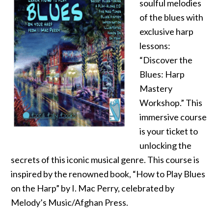
soulful melodies
of the blues with
exclusive harp
lessons:
“Discover the
Blues: Harp
Mastery
Workshop.” This
immersive course
is your ticket to
unlocking the
secrets of this iconic musical genre. This course is
inspired by the renowned book, “How to Play Blues
on the Harp” by I. Mac Perry, celebrated by
Melody’s Music/Afghan Press.