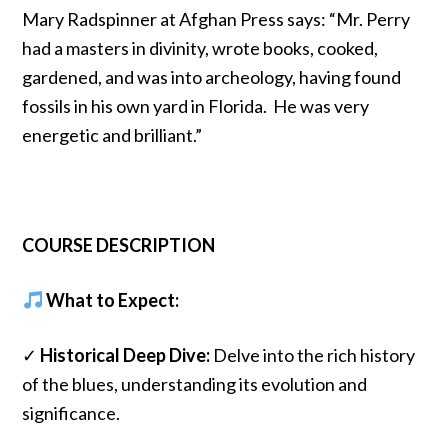
Mary Radspinner at Afghan Press says: “Mr. Perry
had a masters in divinity, wrote books, cooked,
gardened, and was into archeology, having found
fossils in his own yard in Florida. He was very
energetic and brilliant.”
COURSE DESCRIPTION
What to Expect:
✓
Historical Deep Dive:
Delve into the rich history
of the blues, understanding its evolution and
significance.