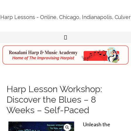
Harp Lessons - Online, Chicago, Indianapolis, Culver
Harp Lesson Workshop:
Discover the Blues – 8
Weeks – Self-Paced
Unleash the