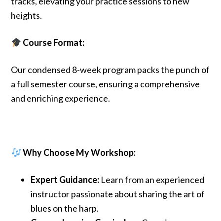
tracks, elevating your practice sessions to new
heights.
Course Format:
Our condensed 8-week program packs the punch of
a full semester course, ensuring a comprehensive
and enriching experience.
Why Choose My Workshop:
Expert Guidance:
Learn from an experienced
instructor passionate about sharing the art of
blues on the harp.