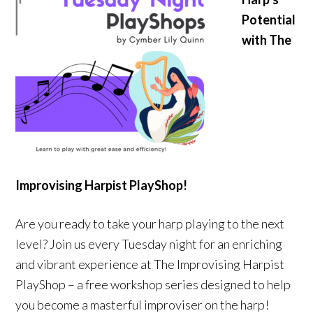
Potential
with The
Improvising Harpist PlayShop!
Are you ready to take your harp playing to the next
level? Join us every Tuesday night for an enriching
and vibrant experience at The Improvising Harpist
PlayShop – a free workshop series designed to help
you become a masterful improviser on the harp!