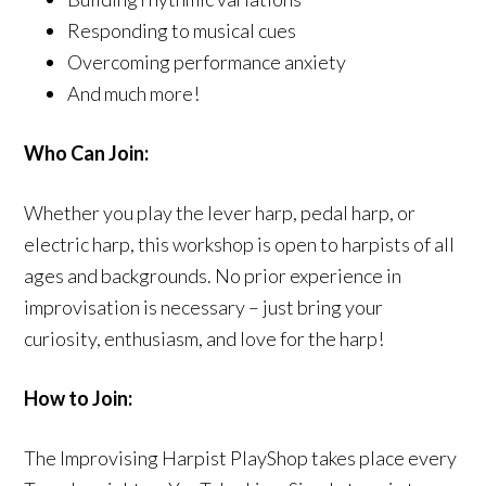
Responding to musical cues
Overcoming performance anxiety
And much more!
Who Can Join:
Whether you play the lever harp, pedal harp, or
electric harp, this workshop is open to harpists of all
ages and backgrounds. No prior experience in
improvisation is necessary – just bring your
curiosity, enthusiasm, and love for the harp!
How to Join:
The Improvising Harpist PlayShop takes place every