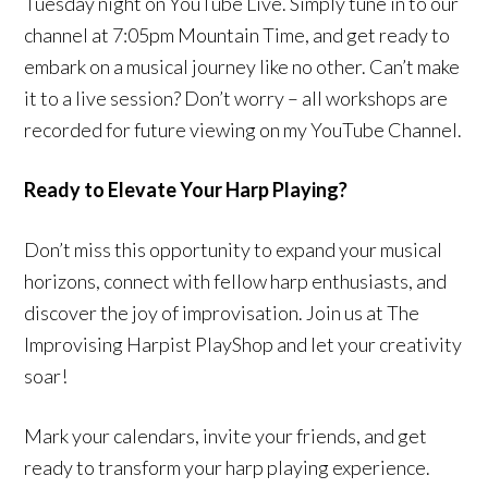
Tuesday night on YouTube Live. Simply tune in to our
channel at 7:05pm Mountain Time, and get ready to
embark on a musical journey like no other. Can’t make
it to a live session? Don’t worry – all workshops are
recorded for future viewing on my YouTube Channel.
Ready to Elevate Your Harp Playing?
Don’t miss this opportunity to expand your musical
horizons, connect with fellow harp enthusiasts, and
discover the joy of improvisation. Join us at The
Improvising Harpist PlayShop and let your creativity
soar!
Mark your calendars, invite your friends, and get
ready to transform your harp playing experience.