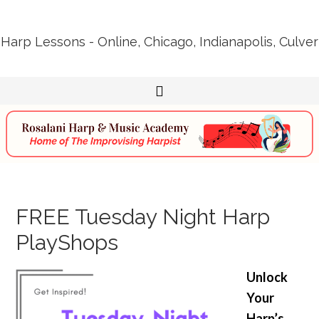
Harp Lessons - Online, Chicago, Indianapolis, Culver
FREE Tuesday Night Harp
PlayShops
Unlock
Your
Harp’s