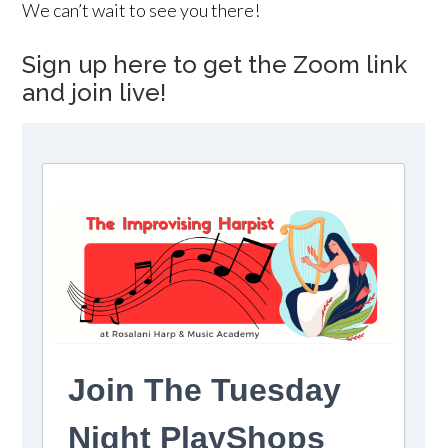
We can’t wait to see you there!
Sign up here to get the Zoom link
and join live!