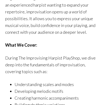
an experienced harpist wanting to expand your
repertoire, improvisation opens up a world of
possibilities. It allows you to express your unique
musical voice, build confidence in your playing, and
connect with your audience on a deeper level.
What We Cover:
During The Improvising Harpist PlayShop, we dive
deep into the fundamentals of improvisation,
covering topics such as:
Understanding scales and modes
Developing melodic motifs
Creating harmonic accompaniments
Building rhythmic variations