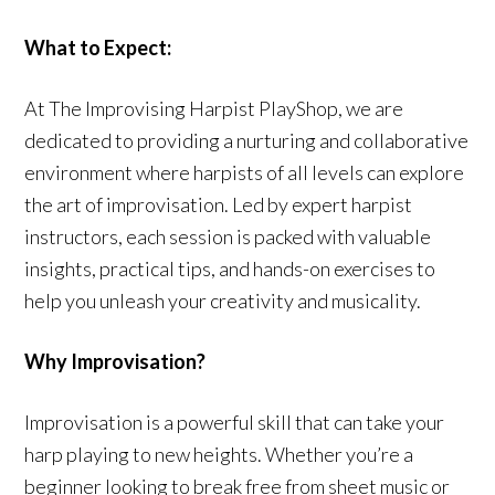
What to Expect:
At The Improvising Harpist PlayShop, we are
dedicated to providing a nurturing and collaborative
environment where harpists of all levels can explore
the art of improvisation. Led by expert harpist
instructors, each session is packed with valuable
insights, practical tips, and hands-on exercises to
help you unleash your creativity and musicality.
Why Improvisation?
Improvisation is a powerful skill that can take your
harp playing to new heights. Whether you’re a
beginner looking to break free from sheet music or