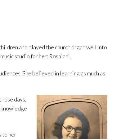
6 children and played the church organ well into
 music studio for her: Rosalani.
udiences. She believed in learning as much as
 those days,
er knowledge
 to her