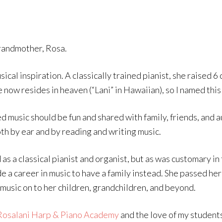
andmother, Rosa.
sical inspiration. A classically trained pianist, she raised 
e now resides in heaven (“Lani” in Hawaiian), so I named this
d music should be fun and shared with family, friends, and a
th by ear and by reading and writing music.
 as a classical pianist and organist, but as was customary in
de a career in music to have a family instead. She passed h
 music on to her children, grandchildren, and beyond.
Rosalani Harp & Piano Academy
and the love of my students