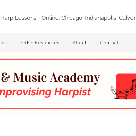
Harp Lessons - Online, Chicago, Indianapolis, Culver
ons
FREE Resources
About
Contact