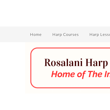
Home
Harp Courses
Harp Less