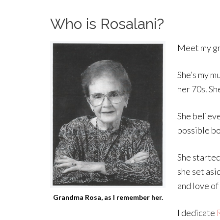
Who is Rosalani?
Meet my gr
She’s my mu
her 70s. Sh
She believe
possible bo
She started
she set asi
and love of
Grandma Rosa, as I remember her.
I dedicate